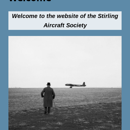
Welcome to the website of the Stirling
Aircraft Society