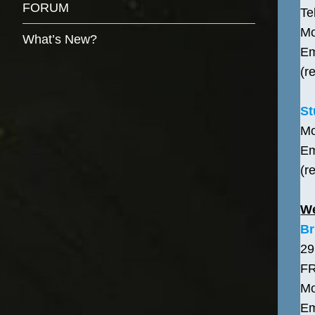
FORUM
Te
Mo
What’s New?
Em
(r
St
Mo
Em
(r
W
Br
29
F
Mo
Em