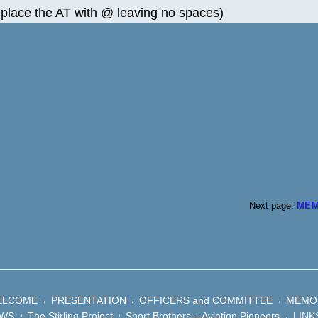
eplace the AT with @ leaving no spaces)
Next page:
MEM
ELCOME
PRESENTATION
OFFICERS and COMMITTEE
MEMO
WS
The Stirling Project
Short Brothers – Aviation Pioneers
LINK