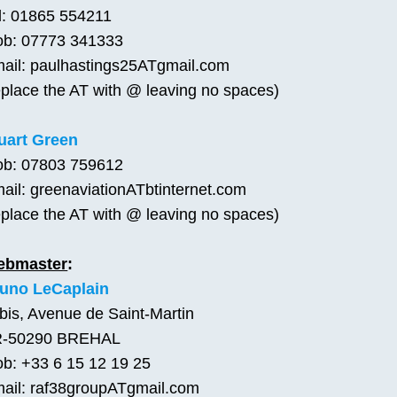
l: 01865 554211
b: 07773 341333
ail: paulhastings25ATgmail.com
eplace the AT with @ leaving no spaces)
uart Green
b: 07803 759612
ail: greenaviationATbtinternet.com
eplace the AT with @ leaving no spaces)
ebmaster
:
uno LeCaplain
bis, Avenue de Saint-Martin
R-50290 BREHAL
b: +33 6 15 12 19 25
ail: raf38groupATgmail.com