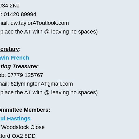
U34 2NJ
l: 01420 89994
ail: dw.taylorAToutlook.com
eplace the AT with @ leaving no spaces)
cretary
:
vin French
ting Treasurer
b: 07779 125767
ail: 62lymingtonATgmail.com
eplace the AT with @ leaving no spaces)
ommittee Members
:
ul Hastings
 Woodstock Close
ford OX2 8DD