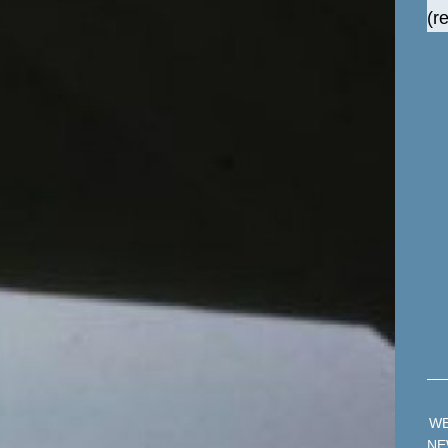
(r
W
NE