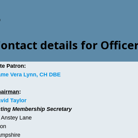
acebook
ontact details for Offic
te Patron:
me Vera Lynn, CH DBE
hairman
:
vid Taylor
ting Membership Secretary
 Anstey Lane
ton
mpshire