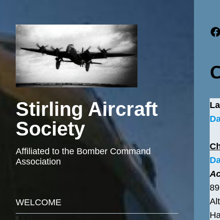
F
C
Stirling Aircraft
La
Da
Society
C
Affiliated to the Bomber Command
Da
Association
Ac
89
Al
WELCOME
Ha