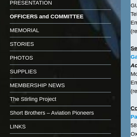
PRESENTATION
G
Te
OFFICERS and COMMITTEE
Em
MEMORIAL
(r
expand
STORIES
child
Se
menu
Ga
PHOTOS
Ac
SUPPLIES
Mo
Em
MEMBERSHIP NEWS
(r
The Stirling Project
C
Short Brothers – Aviation Pioneers
Pa
58
LINKS
Ox