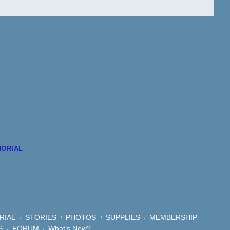
ORIAL
RIAL
STORIES
PHOTOS
SUPPLIES
MEMBERSHIP
S
FORUM
What’s New?