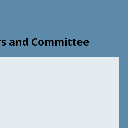
ers and Committee