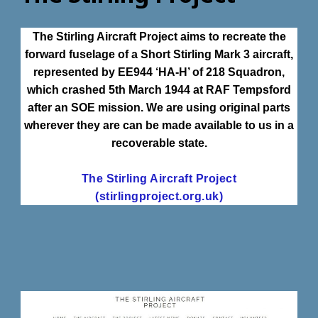
The Stirling Aircraft Project aims to recreate the
forward fuselage of a Short Stirling Mark 3 aircraft,
represented by EE944 ‘HA-H’ of 218 Squadron,
which crashed 5th March 1944 at RAF Tempsford
after an SOE mission. We are using original parts
wherever they are can be made available to us in a
recoverable state.
The Stirling Aircraft Project
(stirlingproject.org.uk)